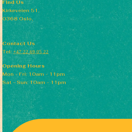
Find Us
Kirkeveien 51,
0368 Oslo,
Contact Us
Tel:
+47 22 69 05 22
Opening Hours
Mon - Fri: 10am - 11pm
​​Sat - Sun: 10am - 11pm