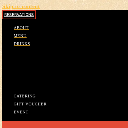
Skip to content
RESERVATIONS
ABOUT
MENU
DRINKS
CATERING
GIFT VOUCHER
EVENT