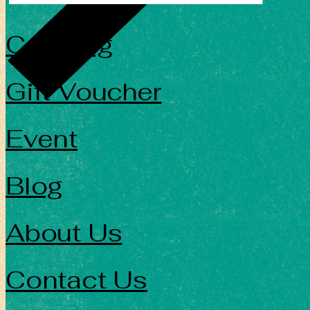
Catering
Gift Voucher
Event
Blog
About Us
Contact Us