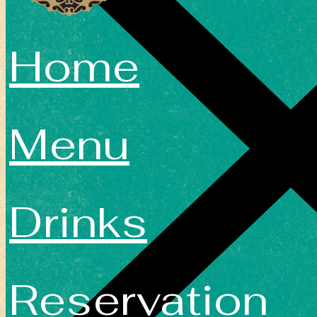
Home
Menu
Drinks
Reservation