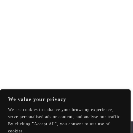
We value your privacy
We use cookies to enhance your browsing experience,
serve personalised ads or content, and analyse our traffic.
By clicking "Accept All", you consent to our use of
We use cookies to ensure that we give you the best
cookies.